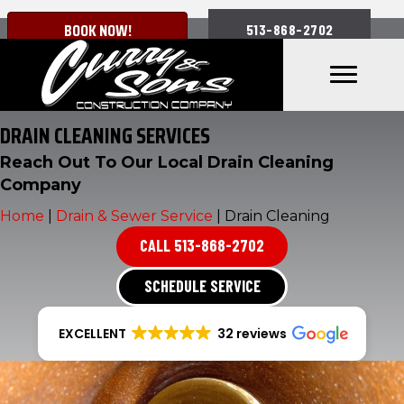
BOOK NOW!
513-868-2702
DRAIN CLEANING SERVICES
Reach Out To Our Local Drain Cleaning
Company
Home
|
Drain & Sewer Service
|
Drain Cleaning
CALL 513-868-2702
SCHEDULE SERVICE
EXCELLENT
32 reviews