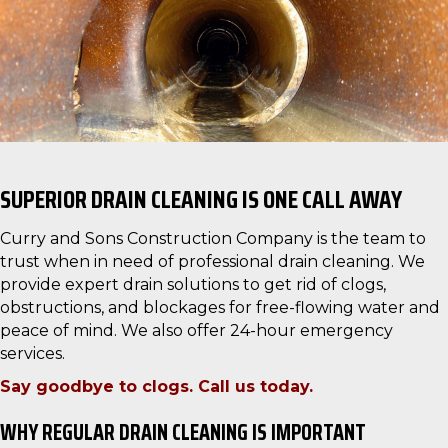
SUPERIOR DRAIN CLEANING IS ONE CALL AWAY
Curry and Sons Construction Company is the team to
trust when in need of professional drain cleaning. We
provide expert drain solutions to get rid of clogs,
obstructions, and blockages for free-flowing water and
peace of mind. We also offer 24-hour emergency
services.
Say goodbye to clogs. Call us today.
WHY REGULAR DRAIN CLEANING IS IMPORTANT