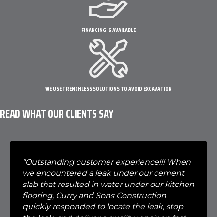
FINANCING IS AVAILABLE
WE USE TRENCHLESS SOLUTIONS TO AVOID EXCAVATION
READ WHAT OUR CLIENTS SAY
"Outstanding customer experience!!! When
we encountered a leak under our cement
slab that resulted in water under our kitchen
flooring, Curry and Sons Construction
quickly responded to locate the leak, stop