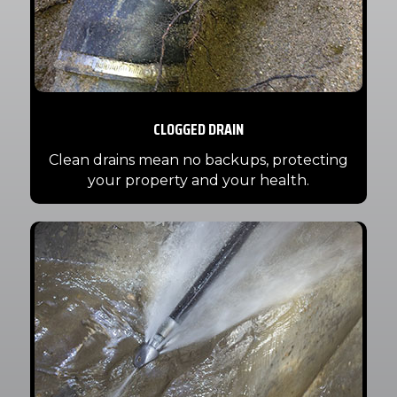
CLOGGED DRAIN
Clean drains mean no backups, protecting
your property and your health.