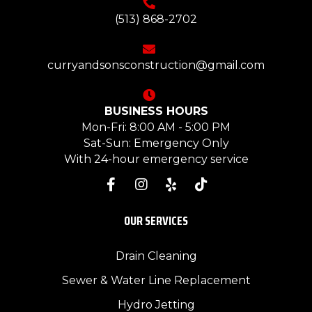
(513) 868-2702
curryandsonsconstruction@gmail.com
BUSINESS HOURS
Mon-Fri: 8:00 AM - 5:00 PM
Sat-Sun: Emergency Only
With 24-hour emergency service
OUR SERVICES
Drain Cleaning
Sewer & Water Line Replacement
Hydro Jetting