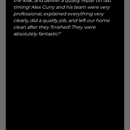
the leak, and deliver a quality repair on fast
timing! Alex Curry and his team were very
professional, explained everything very
clearly, did a quality job, and left our home
clean after they finished! They were
absolutely fantastic!"