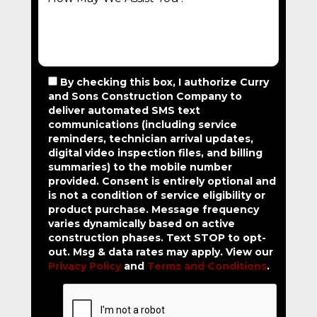
By checking this box, I authorize Curry
and Sons Construction Company to
deliver automated SMS text
communications (including service
reminders, technician arrival updates,
digital video inspection files, and billing
summaries) to the mobile number
provided.
Consent is entirely optional and
is not a condition of service eligibility or
product purchase.
Message frequency
varies dynamically based on active
construction phases. Text STOP to opt-
out. Msg & data rates may apply. View our
Privacy Policy
and
Terms and Conditions
.