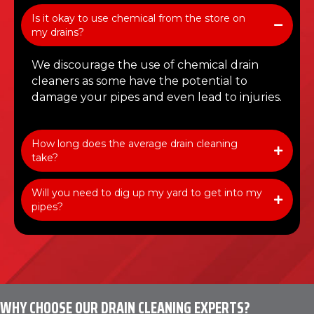
Is it okay to use chemical from the store on
my drains?
We discourage the use of chemical drain
cleaners as some have the potential to
damage your pipes and even lead to injuries.
How long does the average drain cleaning
take?
Will you need to dig up my yard to get into my
pipes?
WHY CHOOSE OUR DRAIN CLEANING EXPERTS?