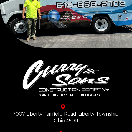
CURRY AND SONS CONSTRUCTION COMPANY
7007 Liberty Fairfield Road, Liberty Township,
Ohio 45011