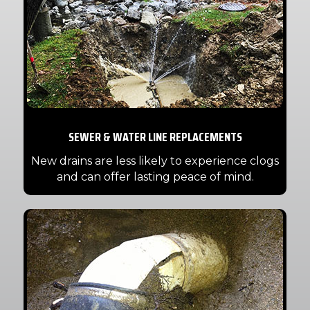
SEWER & WATER LINE REPLACEMENTS
New drains are less likely to experience clogs
and can offer lasting peace of mind.