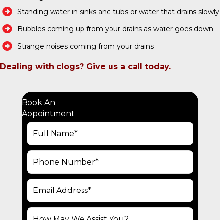
Standing water in sinks and tubs or water that drains slowly
Bubbles coming up from your drains as water goes down
Strange noises coming from your drains
Dealing with clogs? Give us a call today.
Book An
Appointment