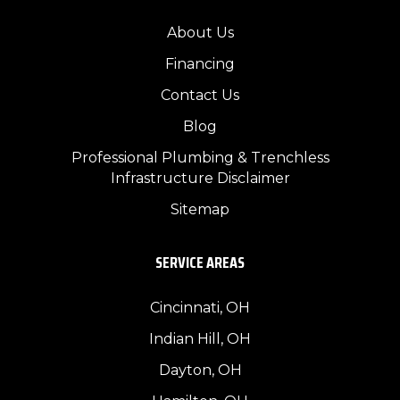
About Us
Financing
Contact Us
Blog
Professional Plumbing & Trenchless
Infrastructure Disclaimer
Sitemap
SERVICE AREAS
Cincinnati, OH
Indian Hill, OH
Dayton, OH