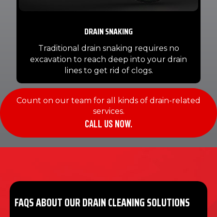
DRAIN SNAKING
Traditional drain snaking requires no
excavation to reach deep into your drain
lines to get rid of clogs.
Count on our team for all kinds of drain-related
services.
CALL US NOW.
FAQS ABOUT OUR DRAIN CLEANING SOLUTIONS