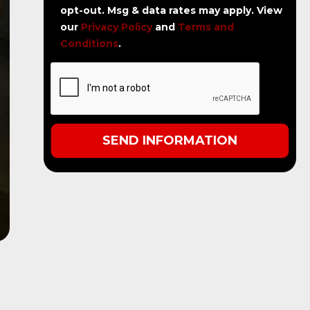
opt-out. Msg & data rates may apply. View
our
Privacy Policy
and
Terms and
Conditions
.