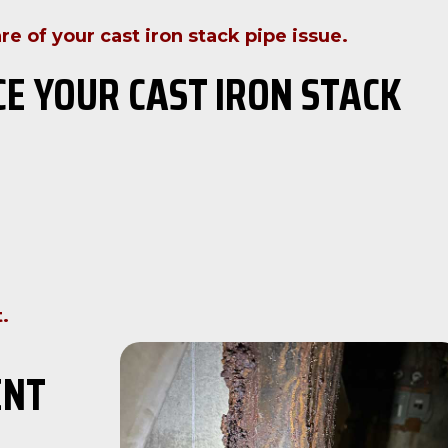
re of your cast iron stack pipe issue.
CE YOUR CAST IRON STACK
.
ENT