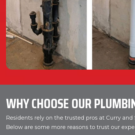
WHY CHOOSE OUR PLUMBI
Residents rely on the trusted pros at Curry an
Below are some more reasons to trust our exper