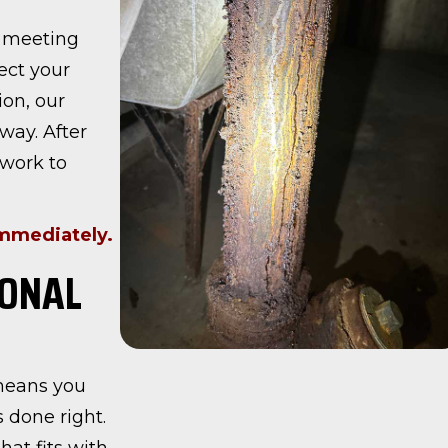
y meeting
ect your
on, our
way. After
 work to
immediately.
IONAL
 means you
 done right.