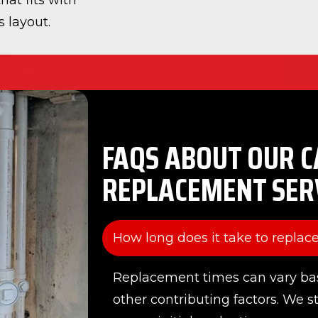
hat fits with
 layout.
FAQS ABOUT OUR C
REPLACEMENT SER
How long does it take to replace
Replacement times can vary ba
other contributing factors. We s