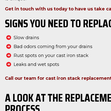
Get in touch with us today to have us take ca
SIGNS YOU NEED TO REPLA
Slow drains
Bad odors coming from your drains
Rust spots on your cast iron stack
Leaks and wet spots
Call our team for cast iron stack replacement
A LOOK AT THE REPLACEM
PROCESS