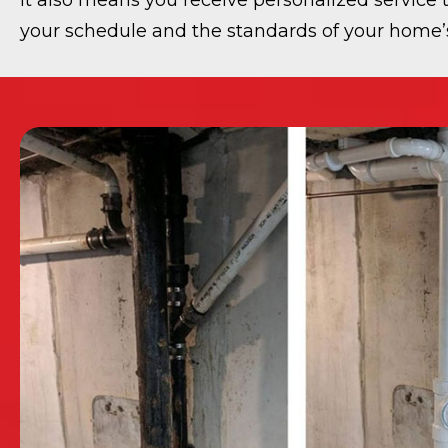
It also means you receive personalized service t
your schedule and the standards of your home’s