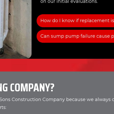
on our initial evaluations.
How do I know if replacement is
Can sump pump failure cause p
NG COMPANY?
d Sons Construction Company because we always del
ts: