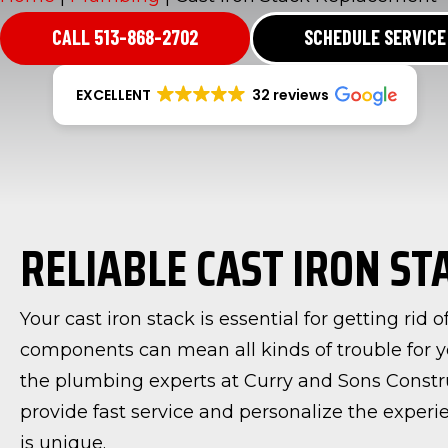
CALL 513-868-2702
SCHEDULE SERVICE
EXCELLENT
32 reviews
RELIABLE CAST IRON S
Your cast iron stack is essential for getting rid
components can mean all kinds of trouble for y
the plumbing experts at Curry and Sons Constr
provide fast service and personalize the expe
is unique.