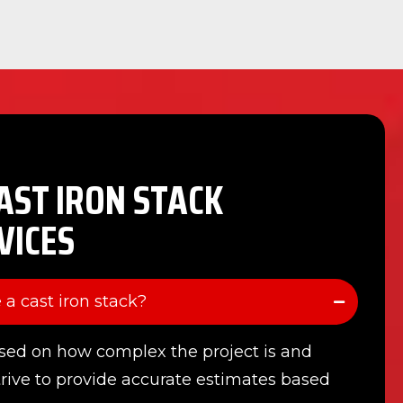
AST IRON STACK
VICES
 a cast iron stack?
sed on how complex the project is and
trive to provide accurate estimates based