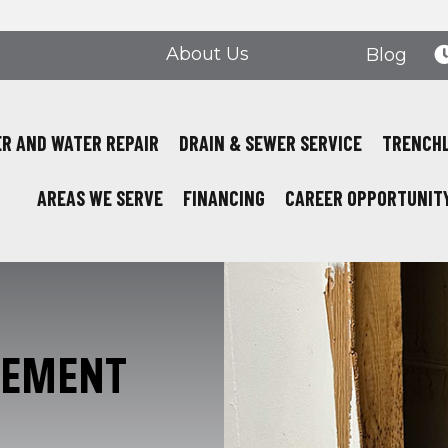
About Us
Blog
R AND WATER REPAIR
DRAIN & SEWER SERVICE
TRENCH
AREAS WE SERVE
FINANCING
CAREER OPPORTUNIT
CEMENT