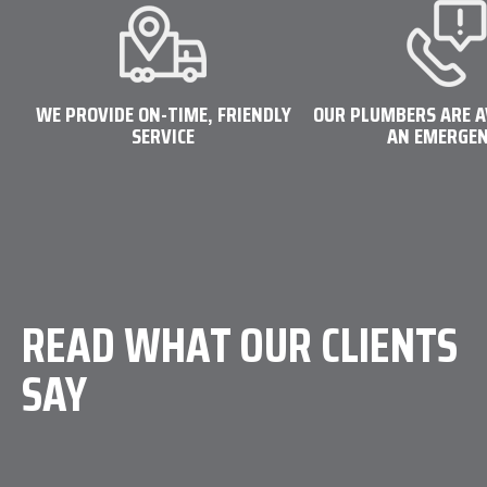
WE PROVIDE ON-TIME, FRIENDLY
OUR PLUMBERS ARE A
SERVICE
AN EMERGE
 friendly, helpful, or timely company to deal
ble, local and super friendly company for a
 call."
READ WHAT OUR CLIENTS
SAY