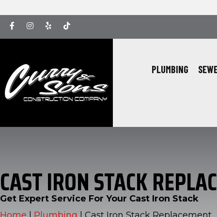
Facebook
Instagram
Yelp
Yelp
PLUMBING
SEWE
CAST IRON STACK REPLA
Get Expert Service For Your Cast Iron Stack
Home
|
Plumbing
|
Cast Iron Stack Replacement