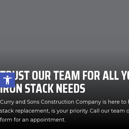
TRUST OUR TEAM FOR ALL Y
Open toolbar
IRON STACK NEEDS
Curry and Sons Construction Company is here to 
stack replacement, is your priority. Call our team or
form for an appointment.