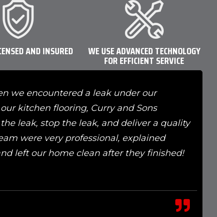
CENSED AND INSURED
WE USE ADVANCED TECHNOLOGY
FOR EFFICIENT SERVICE
en we encountered a leak under our
our kitchen flooring, Curry and Sons
he leak, stop the leak, and deliver a quality
 team were very professional, explained
 and left our home clean after they finished!