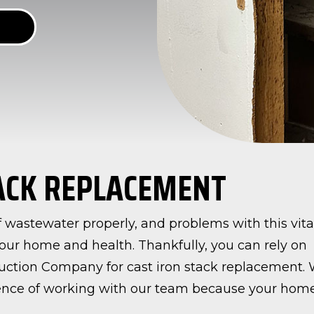
TACK REPLACEMENT
 of wastewater properly, and problems with this vita
our home and health. Thankfully, you can rely on
uction Company for cast iron stack replacement.
rience of working with our team because your hom