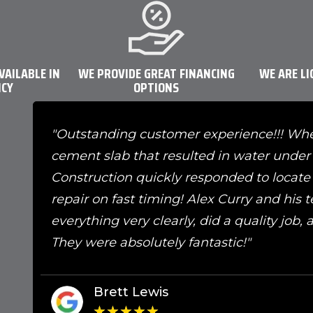
VAILABLE IN
WE PROVIDE GREAT FINANCING
WE ARE LI
NCY
OPTIONS
"Outstanding customer experience!!! Wh
cement slab that resulted in water under 
Construction quickly responded to locate t
repair on fast timing! Alex Curry and his
everything very clearly, did a quality job,
They were absolutely fantastic!"
Brett Lewis
★
★
★
★
★