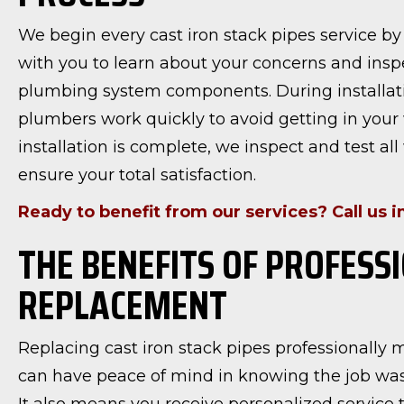
We begin every cast iron stack pipes service b
with you to learn about your concerns and insp
plumbing system components. During installati
plumbers work quickly to avoid getting in your 
installation is complete, we inspect and test all
ensure your total satisfaction.
Ready to benefit from our services? Call us 
THE BENEFITS OF PROFESS
REPLACEMENT
Replacing cast iron stack pipes professionally
can have peace of mind in knowing the job was