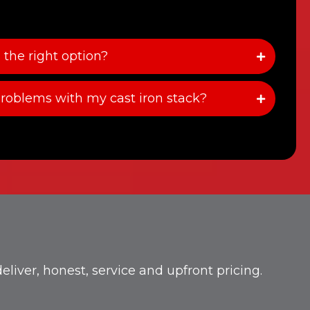
 the right option?
roblems with my cast iron stack?
iver, honest, service and upfront pricing.