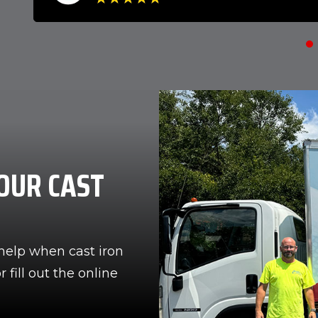
OUR CAST
help when cast iron
 fill out the online