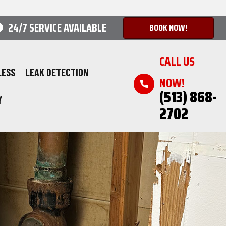
24/7 SERVICE AVAILABLE
BOOK NOW!
CALL US
LESS
LEAK DETECTION
NOW!
(513) 868-
Y
2702