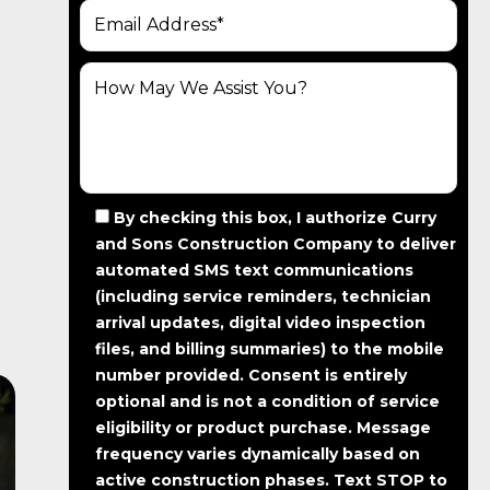
By checking this box, I authorize Curry
and Sons Construction Company to deliver
automated SMS text communications
(including service reminders, technician
arrival updates, digital video inspection
files, and billing summaries) to the mobile
number provided.
Consent is entirely
optional and is not a condition of service
eligibility or product purchase.
Message
frequency varies dynamically based on
active construction phases. Text STOP to