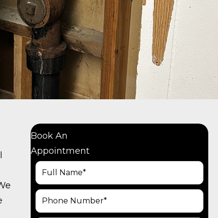
Book An
Appointment
l
 We
e