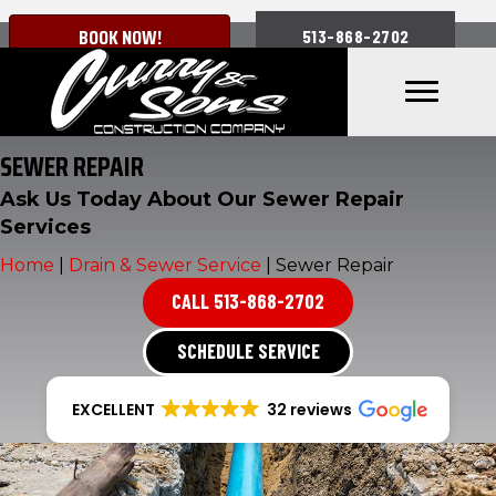
BOOK NOW!
513-868-2702
SEWER REPAIR
Ask Us Today About Our Sewer Repair
Services
Home
|
Drain & Sewer Service
|
Sewer Repair
CALL 513-868-2702
SCHEDULE SERVICE
EXCELLENT
32 reviews