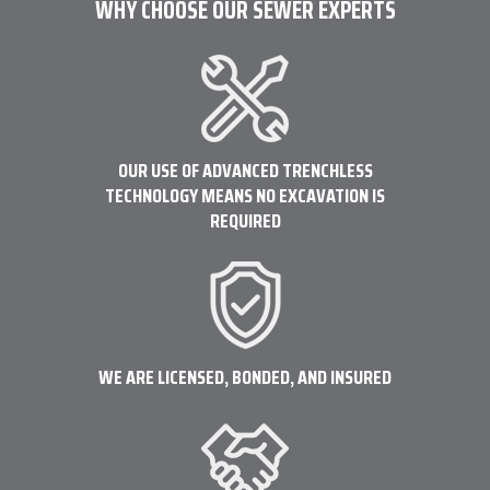
WHY CHOOSE OUR SEWER EXPERTS
OUR USE OF ADVANCED TRENCHLESS
TECHNOLOGY MEANS NO EXCAVATION IS
REQUIRED
WE ARE LICENSED, BONDED, AND INSURED