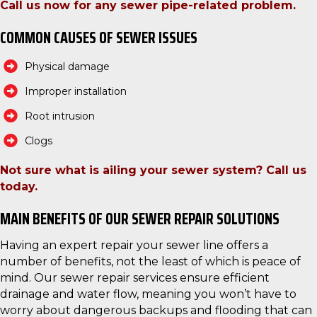
Call us now for any sewer pipe-related problem.
COMMON CAUSES OF SEWER ISSUES
Physical damage
Improper installation
Root intrusion
Clogs
Not sure what is ailing your sewer system? Call us
today.
MAIN BENEFITS OF OUR SEWER REPAIR SOLUTIONS
Having an expert repair your sewer line offers a
number of benefits, not the least of which is peace of
mind. Our sewer repair services ensure efficient
drainage and water flow, meaning you won’t have to
worry about dangerous backups and flooding that can