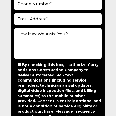
By checking this box, I authorize Curry
and Sons Construction Company to
deliver automated SMS text
communications (including service
reminders, technician arrival updates,
digital video inspection files, and billing
summaries) to the mobile number
provided.
Consent is entirely optional and
is not a condition of service eligibility or
product purchase.
Message frequency