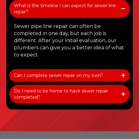
What is the timeline I can expect for sewer line
repair?
Sewer pipe line repair can often be
completed in one day, but each job is
different. After your initial evaluation, our
plumbers can give you a better idea of what
to expect.
Can I complete sewer repair on my own?
Do I need to be home to have sewer repair
completed?