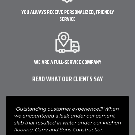
YOU ALWAYS RECEIVE PERSONALIZED, FRIENDLY
SERVICE
WE ARE A FULL-SERVICE COMPANY
READ WHAT OUR CLIENTS SAY
"Outstanding customer experience!!! When
we encountered a leak under our cement
slab that resulted in water under our kitchen
flooring, Curry and Sons Construction