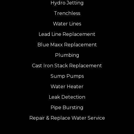
Hydro Jetting
Trenchless
Water Lines
Lead Line Replacement
Blue Maxx Replacement
Plumbing
Cast Iron Stack Replacement
Sump Pumps
Water Heater
Leak Detection
Pipe Bursting
Repair & Replace Water Service