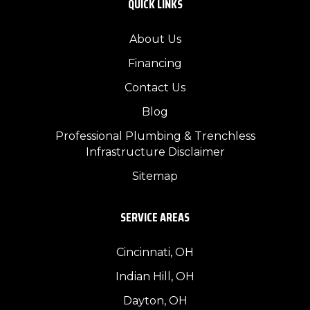
QUICK LINKS
About Us
Financing
Contact Us
Blog
Professional Plumbing & Trenchless
Infrastructure Disclaimer
Sitemap
SERVICE AREAS
Cincinnati, OH
Indian Hill, OH
Dayton, OH