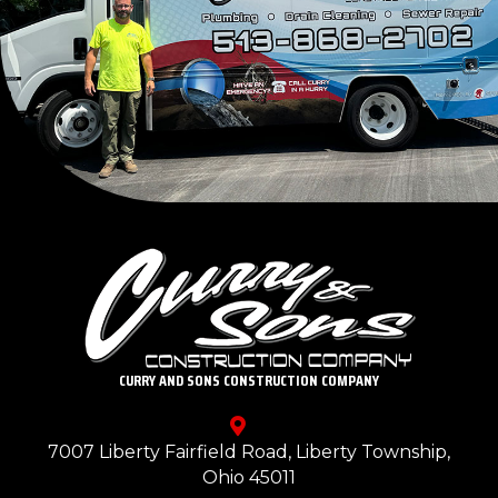
CURRY AND SONS CONSTRUCTION COMPANY
7007 Liberty Fairfield Road, Liberty Township,
Ohio 45011