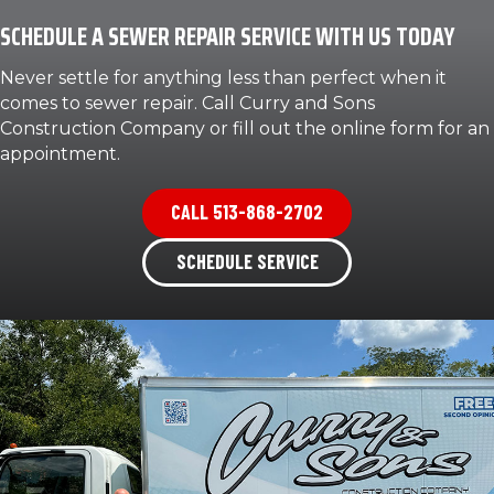
SCHEDULE A SEWER REPAIR SERVICE WITH US TODAY
Never settle for anything less than perfect when it
comes to sewer repair. Call Curry and Sons
Construction Company or fill out the online form for an
appointment.
CALL 513-868-2702
SCHEDULE SERVICE