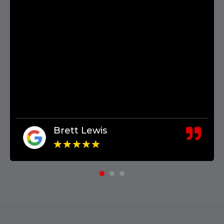
Brett Lewis
★
★
★
★
★