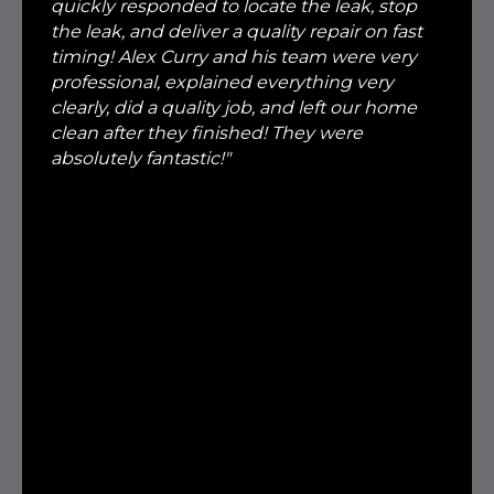
quickly responded to locate the leak, stop
the leak, and deliver a quality repair on fast
timing! Alex Curry and his team were very
professional, explained everything very
clearly, did a quality job, and left our home
clean after they finished! They were
absolutely fantastic!"