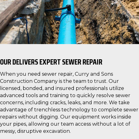
OUR DELIVERS EXPERT SEWER REPAIR
When you need sewer repair, Curry and Sons
Construction Company is the team to trust. Our
licensed, bonded, and insured professionals utilize
advanced tools and training to quickly resolve sewer
concerns, including cracks, leaks, and more. We take
advantage of trenchless technology to complete sewer
repairs without digging. Our equipment works inside
your pipes, allowing our team access without a lot of
messy, disruptive excavation.