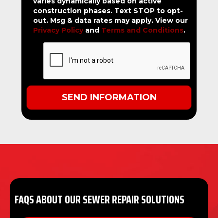
varies dynamically based on active
construction phases. Text STOP to opt-
out. Msg & data rates may apply. View our
Privacy Policy
and
Terms and Conditions
.
FAQS ABOUT OUR SEWER REPAIR SOLUTIONS