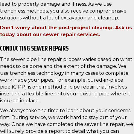
lead to property damage and illness. As we use
trenchless methods, you also receive comprehensive
solutions without a lot of excavation and cleanup.
Don’t worry about the post-project cleanup. Ask us
today about our sewer repair services.
CONDUCTING SEWER REPAIRS
The sewer pipe line repair process varies based on what
needs to be done and the extent of the damage. We
use trenchless technology in many cases to complete
work inside your pipes. For example, cured-in-place
pipe (CIPP) is one method of pipe repair that involves
inserting a flexible liner into your existing pipe where it
is cured in place.
We always take the time to learn about your concerns
first. During service, we work hard to stay out of your
way. Once we have completed the sewer line repair, we
will surely provide a report to detail what you can