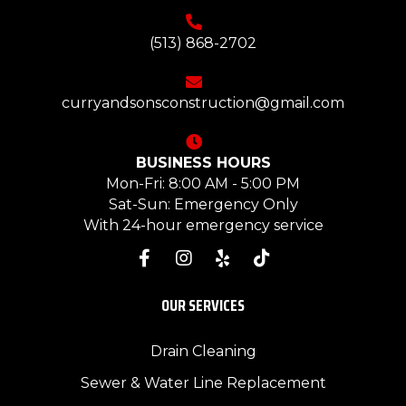
(513) 868-2702
curryandsonsconstruction@gmail.com
BUSINESS HOURS
Mon-Fri: 8:00 AM - 5:00 PM
Sat-Sun: Emergency Only
With 24-hour emergency service
OUR SERVICES
Drain Cleaning
Sewer & Water Line Replacement