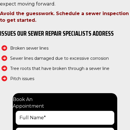
expect moving forward.
Avoid the guesswork. Schedule a sewer inspection
to get started.
ISSUES OUR SEWER REPAIR SPECIALISTS ADDRESS
Broken sewer lines
Sewer lines damaged due to excessive corrosion
Tree roots that have broken through a sewer line
Pitch issues
Book An
Appointment