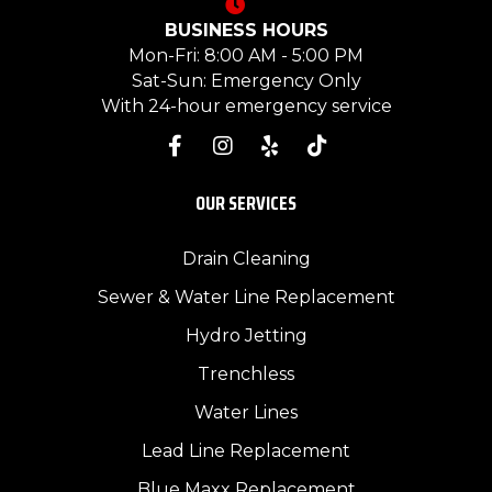
BUSINESS HOURS
Mon-Fri: 8:00 AM - 5:00 PM
Sat-Sun: Emergency Only
With 24-hour emergency service
OUR SERVICES
Drain Cleaning
Sewer & Water Line Replacement
Hydro Jetting
Trenchless
Water Lines
Lead Line Replacement
Blue Maxx Replacement