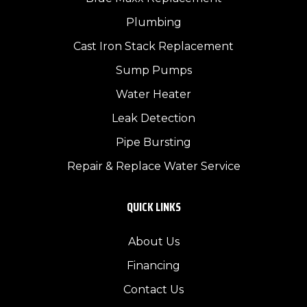
Plumbing
Cast Iron Stack Replacement
Sump Pumps
Water Heater
Leak Detection
Pipe Bursting
Repair & Replace Water Service
QUICK LINKS
About Us
Financing
Contact Us