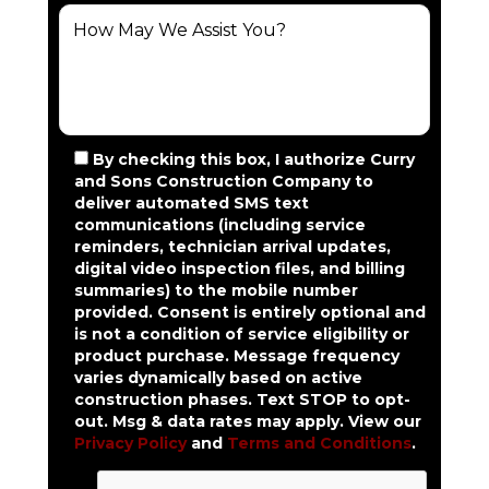
By checking this box, I authorize Curry
and Sons Construction Company to
deliver automated SMS text
communications (including service
reminders, technician arrival updates,
digital video inspection files, and billing
summaries) to the mobile number
provided.
Consent is entirely optional and
is not a condition of service eligibility or
product purchase.
Message frequency
varies dynamically based on active
construction phases. Text STOP to opt-
out. Msg & data rates may apply. View our
Privacy Policy
and
Terms and Conditions
.