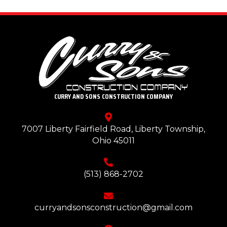
CURRY AND SONS CONSTRUCTION COMPANY
7007 Liberty Fairfield Road, Liberty Township,
Ohio 45011
(513) 868-2702
curryandsonsconstruction@gmail.com