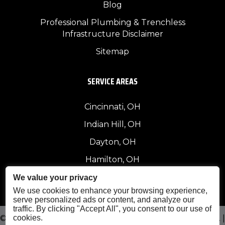
Blog
Professional Plumbing & Trenchless
Infrastructure Disclaimer
Sitemap
SERVICE AREAS
Cincinnati, OH
Indian Hill, OH
Dayton, OH
Hamilton, OH
Other Areas
We value your privacy
We use cookies to enhance your browsing experience,
serve personalized ads or content, and analyze our
traffic. By clicking "Accept All", you consent to our use of
cookies.
© 2026 Curry & Sons Construction. All Rights Reserved. |