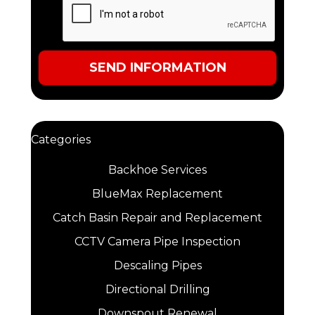
Categories
Backhoe Services
BlueMax Replacement
Catch Basin Repair and Replacement
CCTV Camera Pipe Inspection
Descaling Pipes
Directional Drilling
Downspout Renewal