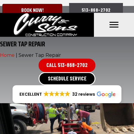
BOOK NOW!
513-868-2702
SEWER TAP REPAIR
Home
|
Sewer Tap Repair
CALL 513-868-2702
SCHEDULE SERVICE
EXCELLENT
32 reviews