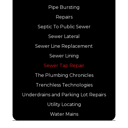
Pipe Bursting
Repairs
Septic To Public Sewer
Sewer Lateral
Sewer Line Replacement
Sewer Lining
Sewer Tap Repair
The Plumbing Chronicles
Trenchless Technologies
Underdrains and Parking Lot Repairs
Utility Locating
Water Mains