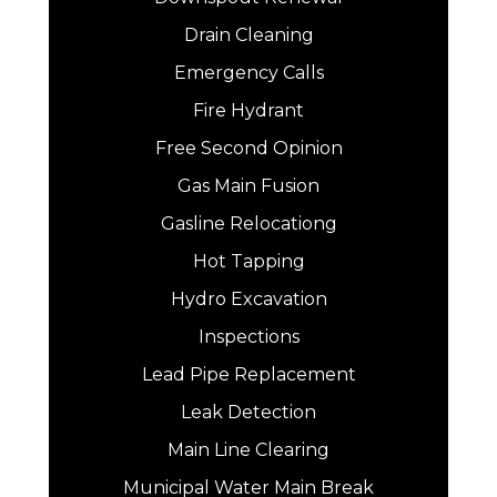
Drain Cleaning
Emergency Calls
Fire Hydrant
Free Second Opinion
Gas Main Fusion
Gasline Relocationg
Hot Tapping
Hydro Excavation
Inspections
Lead Pipe Replacement
Leak Detection
Main Line Clearing
Municipal Water Main Break