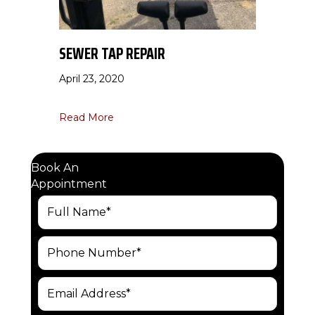
SEWER TAP REPAIR
April 23, 2020
about Sewer Tap Repair
Read More
Book An
Appointment