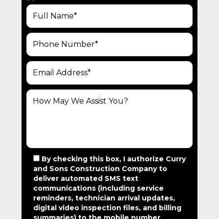
N
A
V
I
G
A
T
I
O
N
By checking this box, I authorize Curry
and Sons Construction Company to
deliver automated SMS text
communications (including service
reminders, technician arrival updates,
digital video inspection files, and billing
summaries) to the mobile number