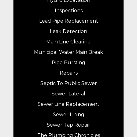
Hydro Excavation
Inspections
Lead Pipe Replacement
Leak Detection
Main Line Clearing
Municipal Water Main Break
Pipe Bursting
Repairs
Septic To Public Sewer
Sewer Lateral
Sewer Line Replacement
Sewer Lining
Sewer Tap Repair
The Plumbing Chronicles