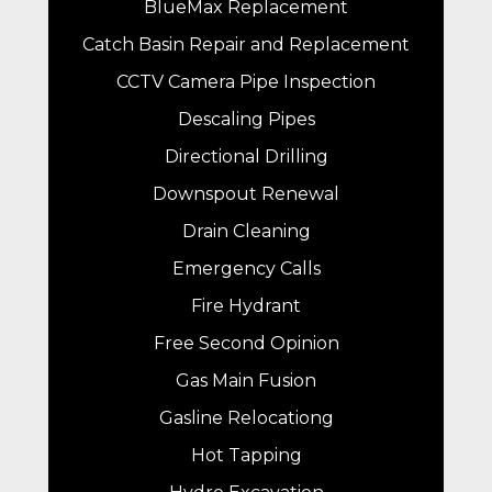
BlueMax Replacement
Catch Basin Repair and Replacement
CCTV Camera Pipe Inspection
Descaling Pipes
Directional Drilling
Downspout Renewal
Drain Cleaning
Emergency Calls
Fire Hydrant
Free Second Opinion
Gas Main Fusion
Gasline Relocationg
Hot Tapping