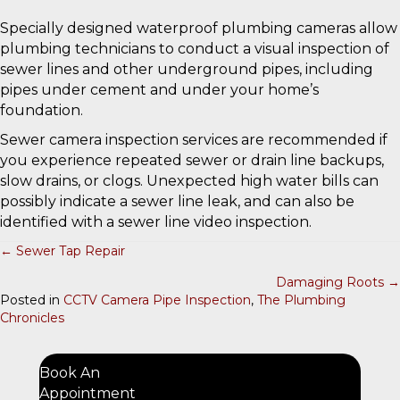
Specially designed waterproof plumbing cameras allow
plumbing technicians to conduct a visual inspection of
sewer lines and other underground pipes, including
pipes under cement and under your home’s
foundation.
Sewer camera inspection services are recommended if
you experience repeated sewer or drain line backups,
slow drains, or clogs. Unexpected high water bills can
possibly indicate a sewer line leak, and can also be
identified with a sewer line video inspection.
← Sewer Tap Repair
P
Damaging Roots →
O
Posted in
CCTV Camera Pipe Inspection
,
The Plumbing
Chronicles
S
T
S
Book An
Appointment