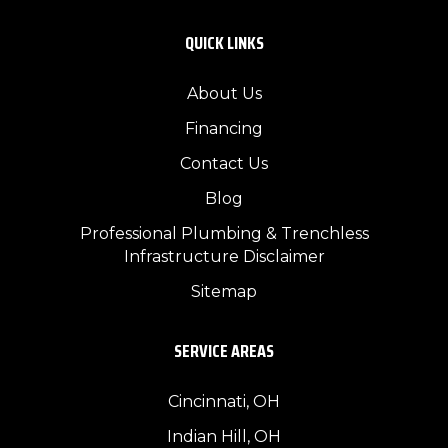
QUICK LINKS
About Us
Financing
Contact Us
Blog
Professional Plumbing & Trenchless
Infrastructure Disclaimer
Sitemap
SERVICE AREAS
Cincinnati, OH
Indian Hill, OH