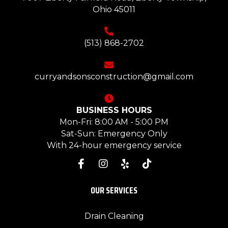
Ohio 45011
(513) 868-2702
curryandsonsconstruction@gmail.com
BUSINESS HOURS
Mon-Fri: 8:00 AM - 5:00 PM
Sat-Sun: Emergency Only
With 24-hour emergency service
OUR SERVICES
Drain Cleaning