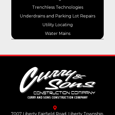
Trenchless Technologies
Underdrains and Parking Lot Repairs
Utility Locating
Water Mains
CURRY AND SONS CONSTRUCTION COMPANY
7007 Liberty Fairfield Road, Liberty Township,