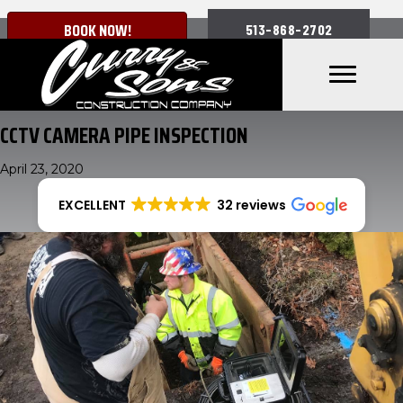
BOOK NOW!
513-868-2702
CCTV CAMERA PIPE INSPECTION
April 23, 2020
EXCELLENT
32 reviews