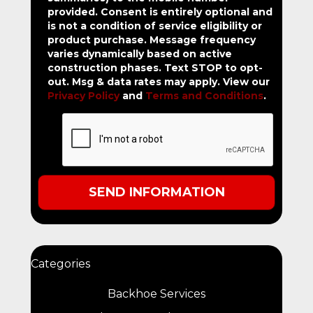
provided.
Consent is entirely optional and
is not a condition of service eligibility or
product purchase.
Message frequency
varies dynamically based on active
construction phases. Text STOP to opt-
out. Msg & data rates may apply. View our
Privacy Policy
and
Terms and Conditions
.
Categories
Backhoe Services