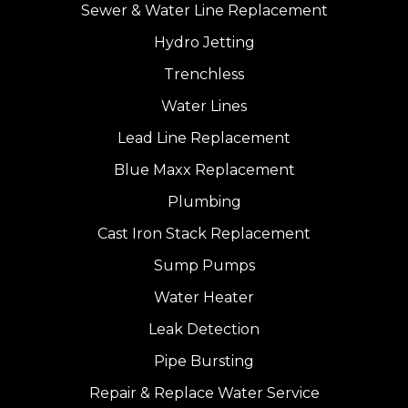
Sewer & Water Line Replacement
Hydro Jetting
Trenchless
Water Lines
Lead Line Replacement
Blue Maxx Replacement
Plumbing
Cast Iron Stack Replacement
Sump Pumps
Water Heater
Leak Detection
Pipe Bursting
Repair & Replace Water Service