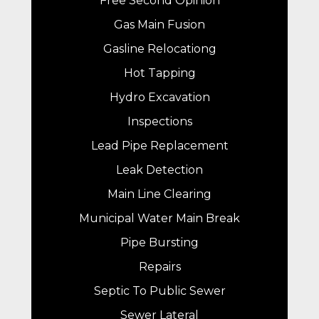
Free Second Opinion
Gas Main Fusion
Gasline Relocationg
Hot Tapping
Hydro Excavation
Inspections
Lead Pipe Replacement
Leak Detection
Main Line Clearing
Municipal Water Main Break
Pipe Bursting
Repairs
Septic To Public Sewer
Sewer Lateral