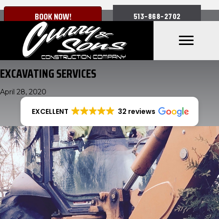
BOOK NOW!
513-868-2702
EXCAVATING SERVICES
April 28, 2020
EXCELLENT
32 reviews