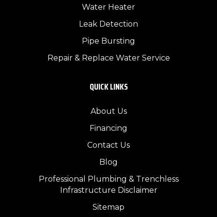
Water Heater
Leak Detection
Pipe Bursting
Repair & Replace Water Service
QUICK LINKS
About Us
Financing
Contact Us
Blog
Professional Plumbing & Trenchless
Infrastructure Disclaimer
Sitemap