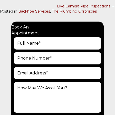
O
Live Camera Pipe Inspections →
Posted in
Backhoe Services
,
The Plumbing Chronicles
S
T
S
Book An
Appointment
N
A
V
I
G
A
T
I
O
N