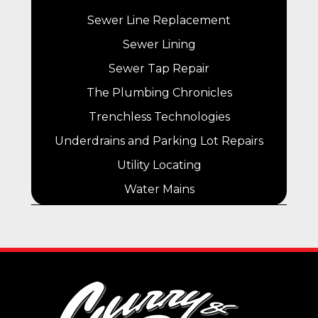
Sewer Line Replacement
Sewer Lining
Sewer Tap Repair
The Plumbing Chronicles
Trenchless Technologies
Underdrains and Parking Lot Repairs
Utility Locating
Water Mains