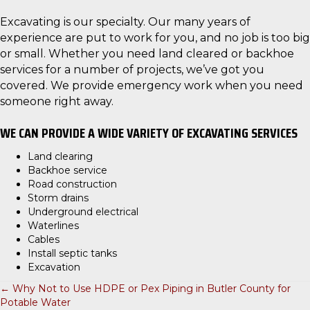
Excavating is our specialty. Our many years of
experience are put to work for you, and no job is too big
or small. Whether you need land cleared or backhoe
services for a number of projects, we’ve got you
covered. We provide emergency work when you need
someone right away.
WE CAN PROVIDE A WIDE VARIETY OF EXCAVATING SERVICES
Land clearing
Backhoe service
Road construction
Storm drains
Underground electrical
Waterlines
Cables
Install septic tanks
Excavation
← Why Not to Use HDPE or Pex Piping in Butler County for
P
Potable Water