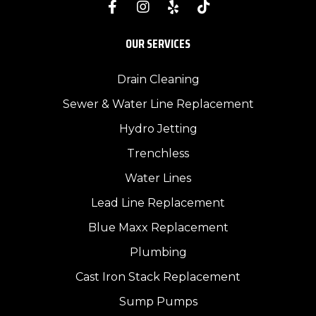
OUR SERVICES
Drain Cleaning
Sewer & Water Line Replacement
Hydro Jetting
Trenchless
Water Lines
Lead Line Replacement
Blue Maxx Replacement
Plumbing
Cast Iron Stack Replacement
Sump Pumps