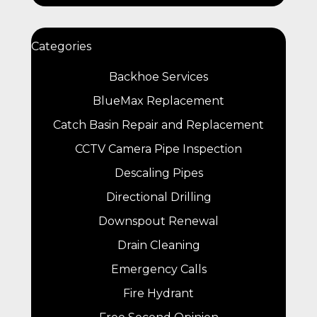
Categories
Backhoe Services
BlueMax Replacement
Catch Basin Repair and Replacement
CCTV Camera Pipe Inspection
Descaling Pipes
Directional Drilling
Downspout Renewal
Drain Cleaning
Emergency Calls
Fire Hydrant