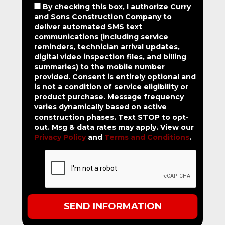
By checking this box, I authorize Curry
and Sons Construction Company to
deliver automated SMS text
communications (including service
reminders, technician arrival updates,
digital video inspection files, and billing
summaries) to the mobile number
provided.
Consent is entirely optional and
is not a condition of service eligibility or
product purchase.
Message frequency
varies dynamically based on active
construction phases. Text STOP to opt-
out. Msg & data rates may apply. View our
Privacy Policy
and
Terms and Conditions
.