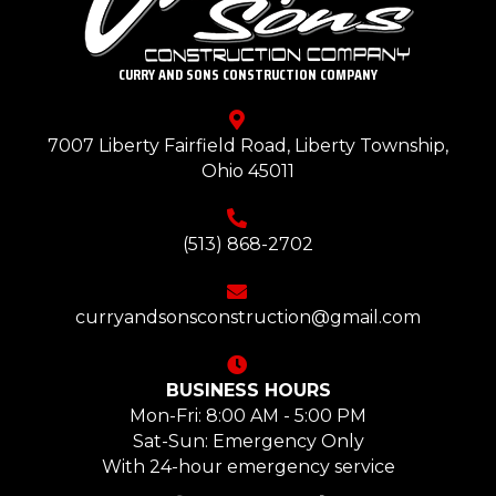
CURRY AND SONS CONSTRUCTION COMPANY
7007 Liberty Fairfield Road, Liberty Township,
Ohio 45011
(513) 868-2702
curryandsonsconstruction@gmail.com
BUSINESS HOURS
Mon-Fri: 8:00 AM - 5:00 PM
Sat-Sun: Emergency Only
With 24-hour emergency service