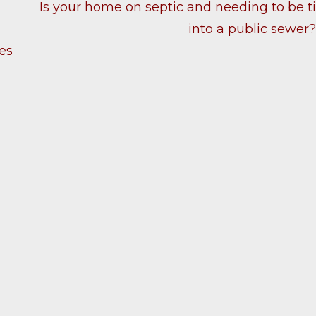
Is your home on septic and needing to be t
into a public sewer
es