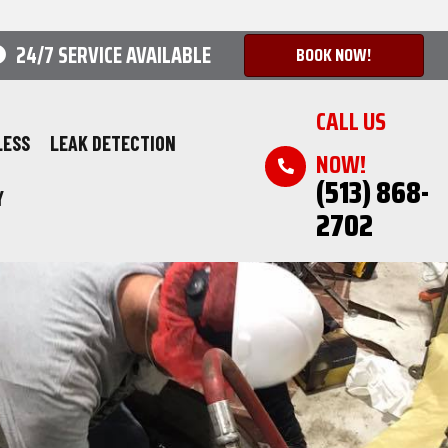
24/7 SERVICE AVAILABLE
BOOK NOW!
CALL US
LESS
LEAK DETECTION
NOW!
(513) 868-
Y
2702