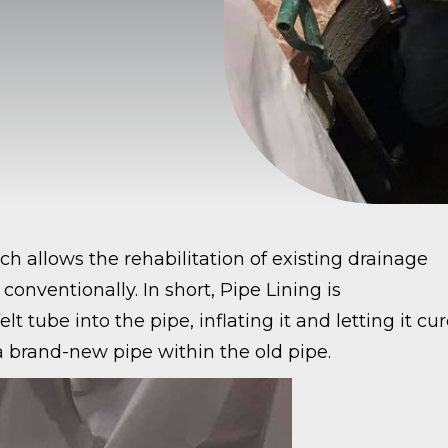
h allows the rehabilitation of existing drainage
conventionally. In short, Pipe Lining is
 tube into the pipe, inflating it and letting it cu
s a brand-new pipe within the old pipe.