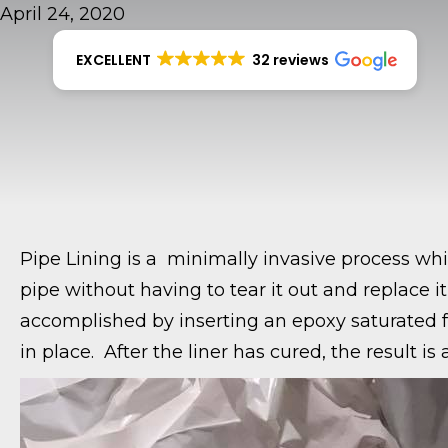
April 24, 2020
EXCELLENT
32 reviews
Pipe Lining is a minimally invasive process whic
pipe without having to tear it out and replace it 
accomplished by inserting an epoxy saturated felt
in place. After the liner has cured, the result i