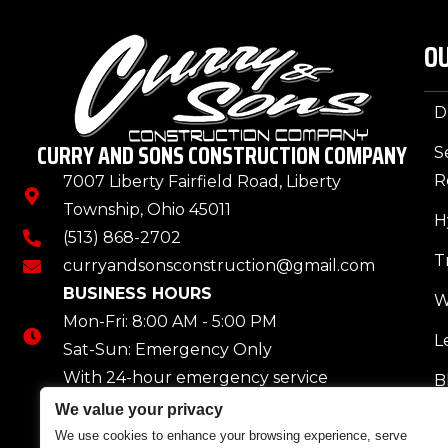
OU
D
CURRY AND SONS CONSTRUCTION COMPANY
S
R
7007 Liberty Fairfield Road, Liberty
Township, Ohio 45011
H
(513) 868-2702
T
curryandsonsconstruction@gmail.com
BUSINESS HOURS
W
Mon-Fri: 8:00 AM - 5:00 PM
L
Sat-Sun: Emergency Only
With 24-hour emergency service
B
We value your privacy
We use cookies to enhance your browsing experience, serve