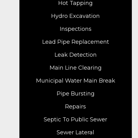
Hot Tapping
Hydro Excavation
Inspections
Lead Pipe Replacement
Leak Detection
Main Line Clearing
Municipal Water Main Break
Pipe Bursting
Repairs
Septic To Public Sewer
Sewer Lateral