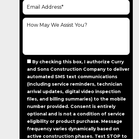
By checking this box, I authorize Curry
and Sons Construction Company to deliver
automated SMS text communications
(including service reminders, technician
arrival updates, digital video inspection
files, and billing summaries) to the mobile
number provided.
Consent is entirely
optional and is not a condition of service
eligibility or product purchase.
Message
frequency varies dynamically based on
active construction phases. Text STOP to