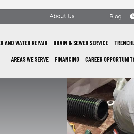
About Us
Blog
R AND WATER REPAIR
DRAIN & SEWER SERVICE
TRENCH
AREAS WE SERVE
FINANCING
CAREER OPPORTUNIT