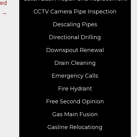
ied
CCTV Camera Pipe Inspection
? →
Descaling Pipes
Directional Drilling
Downspout Renewal
Drain Cleaning
Emergency Calls
Fire Hydrant
Free Second Opinion
Gas Main Fusion
Gasline Relocationg