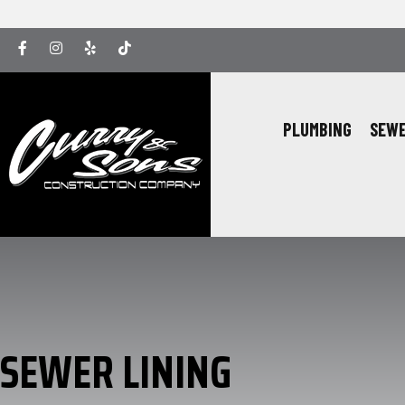
Facebook
Instagram
Yelp
Yelp
PLUMBING
SEWE
SEWER LINING