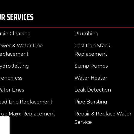
R SERVICES
rain Cleaning
Plumbing
ewer & Water Line
Cast Iron Stack
eplacement
Replacement
ydro Jetting
Sump Pumps
renchless
Water Heater
ater Lines
Leak Detection
ead Line Replacement
Pipe Bursting
lue Maxx Replacement
Repair & Replace Water
Service