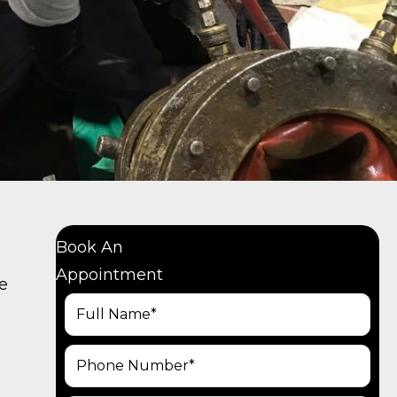
Book An
Appointment
re