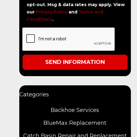
opt-out. Msg & data rates may apply. View
our
Privacy Policy
and
Terms and
Conditions
.
Categories
Backhoe Services
BlueMax Replacement
Catch Basin Repair and Replacement