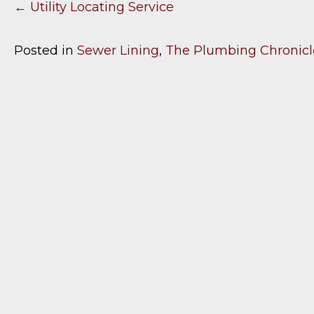
← Utility Locating Service
P
O
Posted in
Sewer Lining
,
The Plumbing Chronicl
S
T
S
N
A
V
I
G