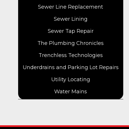
Sewer Line Replacement
Sewer Lining
Sewer Tap Repair
The Plumbing Chronicles
Trenchless Technologies
Underdrains and Parking Lot Repairs
Utility Locating
Water Mains