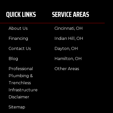
QUICK LINKS
SERVICE AREAS
About Us
Cincinnati, OH
Financing
Indian Hill, OH
Contact Us
Dayton, OH
Blog
Hamilton, OH
Professional
Other Areas
Plumbing &
Trenchless
Infrastructure
Disclaimer
Sitemap