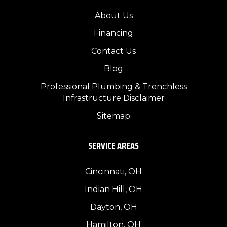
About Us
Financing
Contact Us
Blog
Professional Plumbing & Trenchless
Infrastructure Disclaimer
Sitemap
SERVICE AREAS
Cincinnati, OH
Indian Hill, OH
Dayton, OH
Hamilton, OH