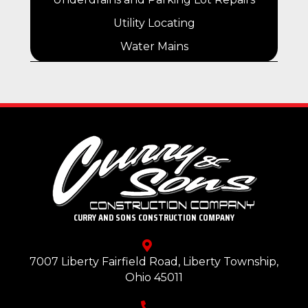
Utility Locating
Water Mains
CURRY AND SONS CONSTRUCTION COMPANY
7007 Liberty Fairfield Road, Liberty Township,
Ohio 45011