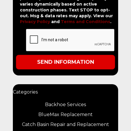
varies dynamically based on active
construction phases. Text STOP to opt-
out. Msg & data rates may apply. View our
Privacy Policy
and
Terms and Conditions
.
Categories
Backhoe Services
BlueMax Replacement
Catch Basin Repair and Replacement