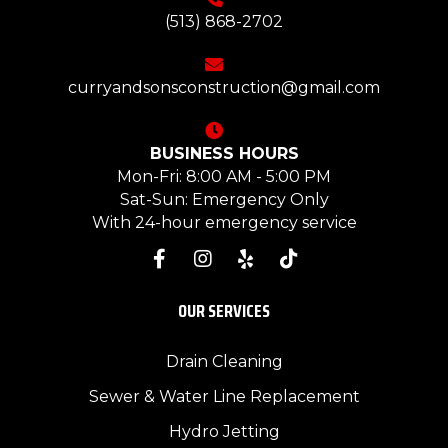
(513) 868-2702
curryandsonsconstruction@gmail.com
BUSINESS HOURS
Mon-Fri: 8:00 AM - 5:00 PM
Sat-Sun: Emergency Only
With 24-hour emergency service
OUR SERVICES
Drain Cleaning
Sewer & Water Line Replacement
Hydro Jetting