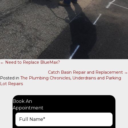
← Need to Replace BlueMax?
P
Catch Basin Repair and Replacement →
O
Posted in
The Plumbing Chronicles
,
Underdrains and Parking
Lot Repairs
S
T
S
Book An
Appointment
N
A