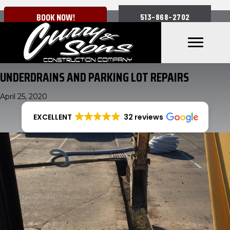
BOOK NOW!
513-868-2702
UNDERDRAINS AND PARKING LOT REPAIRS
April 25, 2020
EXCELLENT
32 reviews