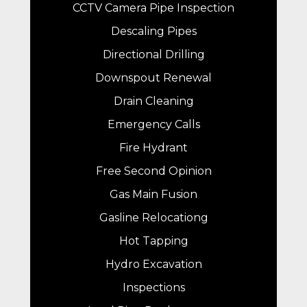
CCTV Camera Pipe Inspection
Descaling Pipes
Directional Drilling
Downspout Renewal
Drain Cleaning
Emergency Calls
Fire Hydrant
Free Second Opinion
Gas Main Fusion
Gasline Relocationg
Hot Tapping
Hydro Excavation
Inspections