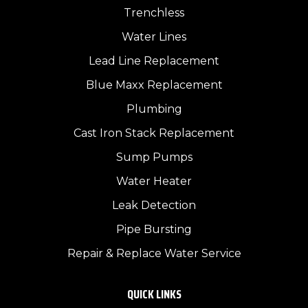
Trenchless
Water Lines
Lead Line Replacement
Blue Maxx Replacement
Plumbing
Cast Iron Stack Replacement
Sump Pumps
Water Heater
Leak Detection
Pipe Bursting
Repair & Replace Water Service
QUICK LINKS