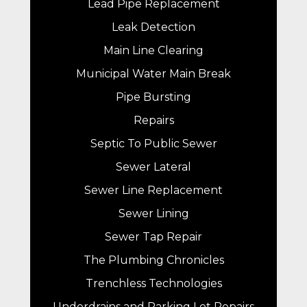
Lead Pipe Replacement
Leak Detection
Main Line Clearing
Municipal Water Main Break
Pipe Bursting
Repairs
Septic To Public Sewer
Sewer Lateral
Sewer Line Replacement
Sewer Lining
Sewer Tap Repair
The Plumbing Chronicles
Trenchless Technologies
Underdrains and Parking Lot Repairs