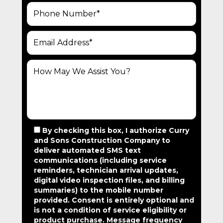
V
I
G
A
T
I
O
N
By checking this box, I authorize Curry
and Sons Construction Company to
deliver automated SMS text
communications (including service
reminders, technician arrival updates,
digital video inspection files, and billing
summaries) to the mobile number
provided.
Consent is entirely optional and
is not a condition of service eligibility or
product purchase.
Message frequency